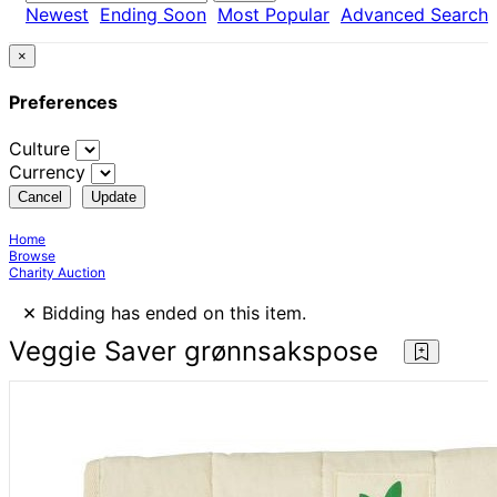
Newest
Ending Soon
Most Popular
Advanced Search
×
Preferences
Culture
Currency
Cancel
Update
Home
Browse
Charity Auction
×
Bidding has ended on this item.
Veggie Saver grønnsakspose