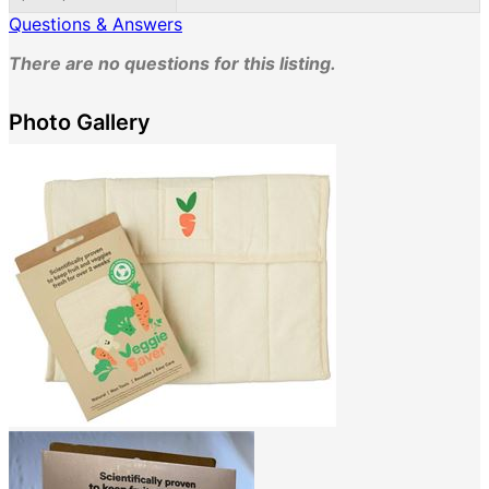
Questions & Answers
There are no questions for this listing.
Photo Gallery