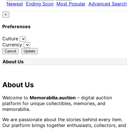
Newest
Ending Soon
Most Popular
Advanced Search
×
Preferences
Culture
Currency
Cancel
Update
About Us
About Us
Welcome to
Memorabilia.auction
– digital auction
platform for unique collectibles, memories, and
memorabilia.
We are passionate about the stories behind every item.
Our platform brings together enthusiasts, collectors, and