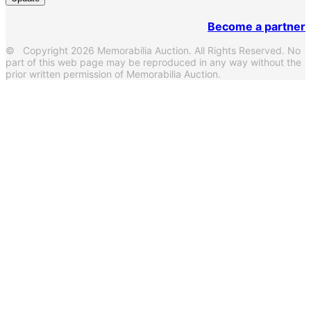
Become a partner
© Copyright 2026 Memorabilia Auction. All Rights Reserved. No
part of this web page may be reproduced in any way without the
prior written permission of Memorabilia Auction.