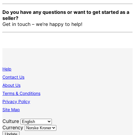
Do you have any questions or want to get started as a
seller?
Get in touch – we’re happy to help!
Help
Contact Us
About Us
Terms & Conditions
Privacy Policy
Site Map
Culture
Currency