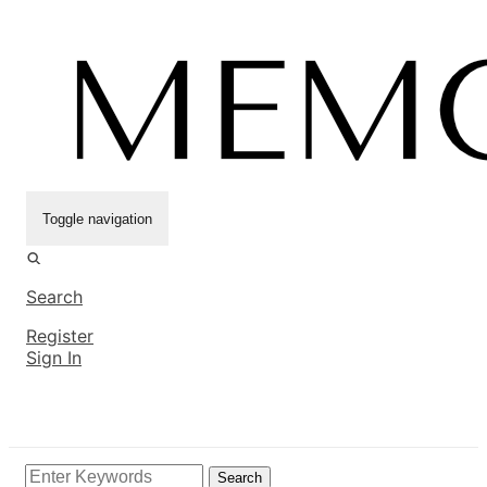
Toggle navigation
Search
Register
Sign In
Search