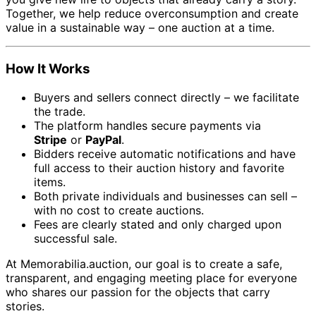
Together, we help reduce overconsumption and create
value in a sustainable way – one auction at a time.
How It Works
Buyers and sellers connect directly – we facilitate
the trade.
The platform handles secure payments via
Stripe
or
PayPal
.
Bidders receive automatic notifications and have
full access to their auction history and favorite
items.
Both private individuals and businesses can sell –
with no cost to create auctions.
Fees are clearly stated and only charged upon
successful sale.
At Memorabilia.auction, our goal is to create a safe,
transparent, and engaging meeting place for everyone
who shares our passion for the objects that carry
stories.