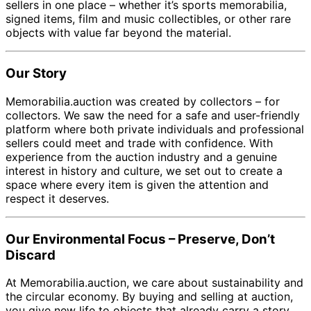
sellers in one place – whether it’s sports memorabilia,
signed items, film and music collectibles, or other rare
objects with value far beyond the material.
Our Story
Memorabilia.auction was created by collectors – for
collectors. We saw the need for a safe and user-friendly
platform where both private individuals and professional
sellers could meet and trade with confidence. With
experience from the auction industry and a genuine
interest in history and culture, we set out to create a
space where every item is given the attention and
respect it deserves.
Our Environmental Focus – Preserve, Don’t
Discard
At Memorabilia.auction, we care about sustainability and
the circular economy. By buying and selling at auction,
you give new life to objects that already carry a story.