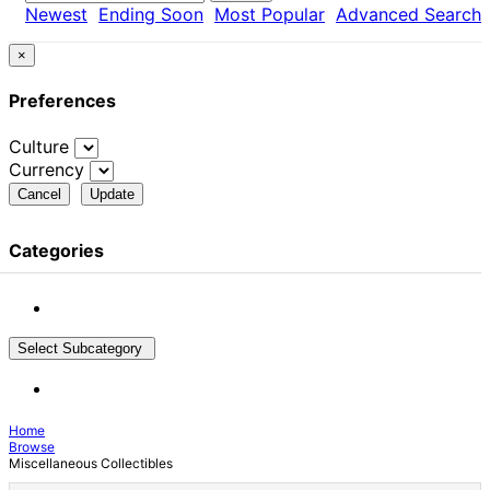
Newest
Ending Soon
Most Popular
Advanced Search
×
Preferences
Culture
Currency
Cancel
Update
Categories
Select Subcategory
Home
Browse
Miscellaneous Collectibles