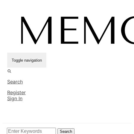
Toggle navigation
Search
Register
Sign In
Search