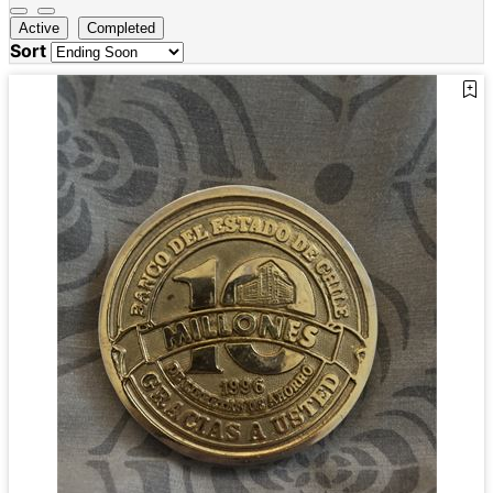
Active
Completed
Sort