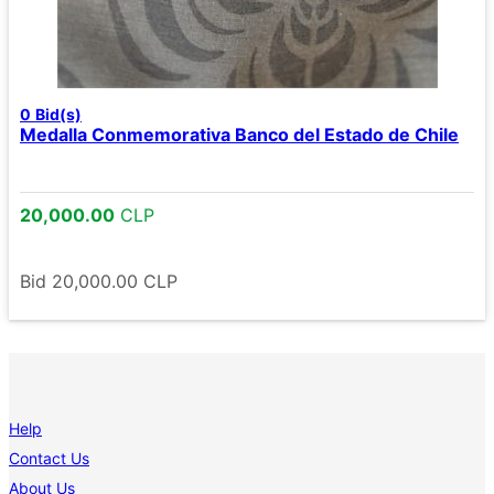
0
Bid(s)
Medalla Conmemorativa Banco del Estado de Chile
20,000.00
CLP
Bid
20,000.00
CLP
Help
Contact Us
About Us