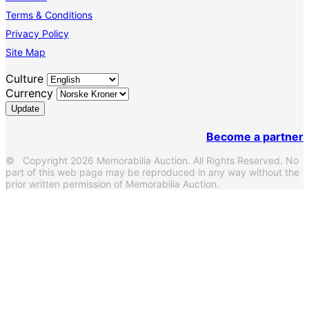
Terms & Conditions
Privacy Policy
Site Map
Culture
Currency
Become a partner
© Copyright 2026 Memorabilia Auction. All Rights Reserved. No
part of this web page may be reproduced in any way without the
prior written permission of Memorabilia Auction.