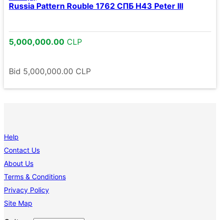
Russia Pattern Rouble 1762 СПБ Н43 Peter III
5,000,000.00
CLP
Bid
5,000,000.00
CLP
Help
Contact Us
About Us
Terms & Conditions
Privacy Policy
Site Map