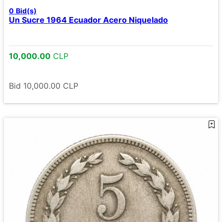
0
Bid(s)
Un Sucre 1964 Ecuador Acero Niquelado
10,000.00
CLP
Bid
10,000.00
CLP