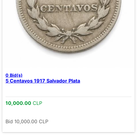
0
Bid(s)
5 Centavos 1917 Salvador Plata
10,000.00
CLP
Bid
10,000.00
CLP