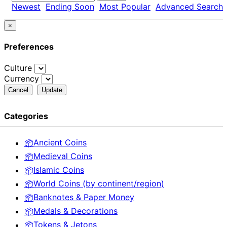
Newest
Ending Soon
Most Popular
Advanced Search
×
Preferences
Culture
Currency
Cancel
Update
Categories
Ancient Coins
📦
Medieval Coins
📦
Islamic Coins
📦
World Coins (by continent/region)
📦
Banknotes & Paper Money
📦
Medals & Decorations
📦
Tokens & Jetons
📦