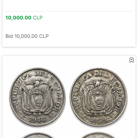
10,000.00
CLP
Bid
10,000.00
CLP