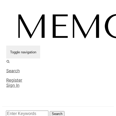
Toggle navigation
Search
Register
Sign In
Search