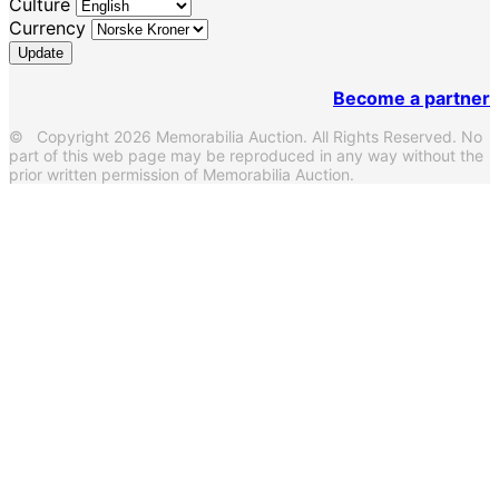
Culture
Currency
Become a partner
© Copyright 2026 Memorabilia Auction. All Rights Reserved. No
part of this web page may be reproduced in any way without the
prior written permission of Memorabilia Auction.