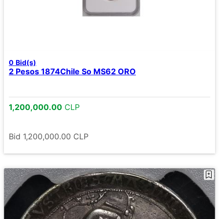
0
Bid(s)
2 Pesos 1874Chile So MS62 ORO
1,200,000.00
CLP
Bid
1,200,000.00
CLP