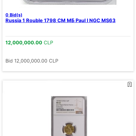
0
Bid(s)
Russia 1 Rouble 1798 СМ МБ Paul I NGC MS63
12,000,000.00
CLP
Bid
12,000,000.00
CLP