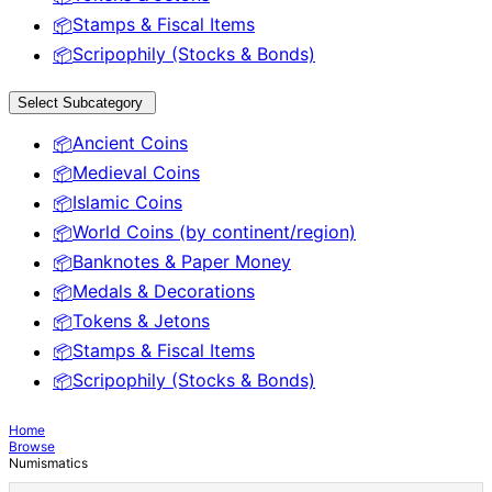
Stamps & Fiscal Items
📦
Scripophily (Stocks & Bonds)
📦
Select Subcategory
Ancient Coins
📦
Medieval Coins
📦
Islamic Coins
📦
World Coins (by continent/region)
📦
Banknotes & Paper Money
📦
Medals & Decorations
📦
Tokens & Jetons
📦
Stamps & Fiscal Items
📦
Scripophily (Stocks & Bonds)
📦
Home
Browse
Numismatics