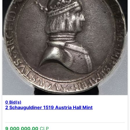
0
Bid(s)
2 Schauguldiner 1519 Austria Hall Mint
9,000,000.00
CLP