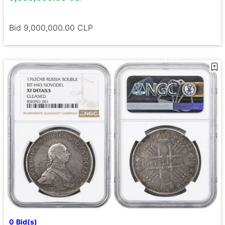
Bid
9,000,000.00
CLP
0
Bid(s)