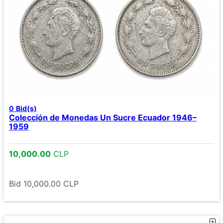
0
Bid(s)
Colección de Monedas Un Sucre Ecuador 1946–
1959
10,000.00
CLP
Bid
10,000.00
CLP