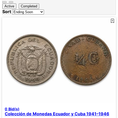
Active
Completed
Sort
0
Bid(s)
Colección de Monedas Ecuador y Cuba 1941–1946